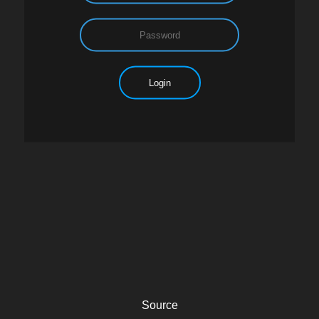
Source