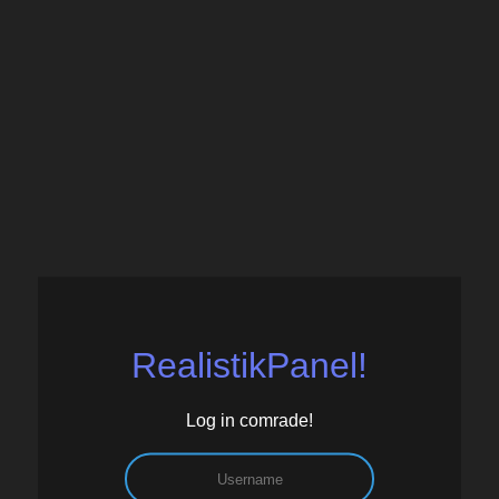
RealistikPanel!
Log in comrade!