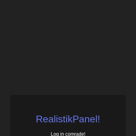
RealistikPanel!
Log in comrade!